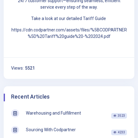
24/7 customer support—ensuring seamless, efficient
service every step of the way.
Take a look at our detailed Tariff Guide
https://cdn.codpartner.com/assets/files/%5BCODPARTNER
%5D%20Tariff%20guide%20-%202024.pdf
Views:
5521
Recent Articles
Warehousing and Fulfillment
3523
Sourcing With Codpartner
4233