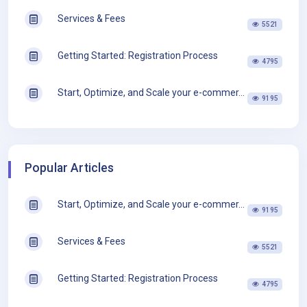
Services & Fees
5521
Getting Started: Registration Process
4795
Start, Optimize, and Scale your e-commer...
9195
Popular Articles
Start, Optimize, and Scale your e-commer...
9195
Services & Fees
5521
Getting Started: Registration Process
4795