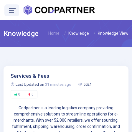
Knowledge
Home
Knowledge
Knowledge View
Services & Fees
Last Updated on
31 minutes ago
5521
0
0
Codpartner is a leading logistics company providing
comprehensive solutions to streamline operations for e-
merchants. With over 52,000 retailers, we offer sourcing,
fulfillment, shipping, warehousing, order confirmation, and