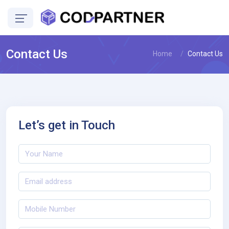
Contact Us
Home
Contact Us
Let’s get in Touch