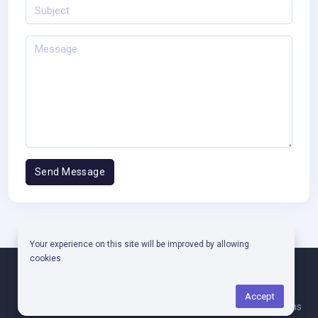
Your experience on this site will be improved by allowing
cookies.
Copyright © 2025
CODPARTNER
.
Accept
Faq
Contact Us
Privacy Policy
Terms & Conditions