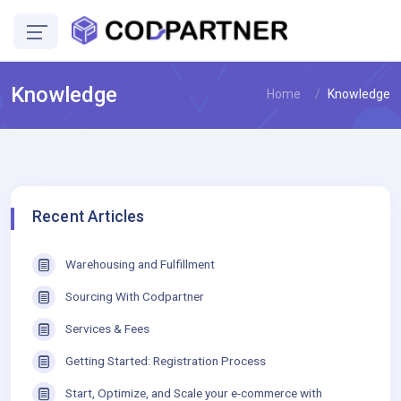
Knowledge
Home
Knowledge
Recent Articles
Warehousing and Fulfillment
Sourcing With Codpartner
Services & Fees
Getting Started: Registration Process
Start, Optimize, and Scale your e-commerce with