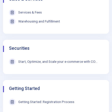
Services & Fees
Warehousing and Fulfillment
Securities
Start, Optimize, and Scale your e-commerce with CO...
Getting Started
Getting Started: Registration Process