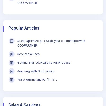
CODPARTNER
Popular Articles
Start, Optimize, and Scale your e-commerce with
CODPARTNER
Services & Fees
Getting Started: Registration Process
Sourcing With Codpartner
Warehousing and Fulfillment
Sales & Services